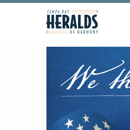
Skip to main content