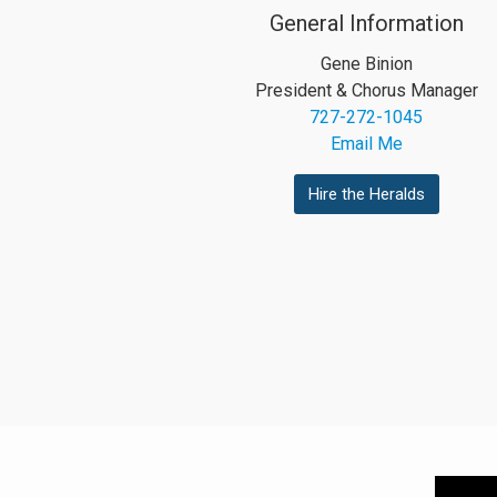
General Information
Gene Binion
President & Chorus Manager
727-272-1045
Email Me
Hire the Heralds