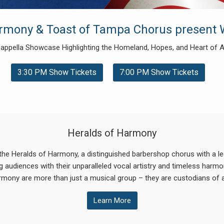
armony & Toast of Tampa Chorus present 
appella Showcase Highlighting the Homeland, Hopes, and Heart of 
3:30 PM Show Tickets
7:00 PM Show Tickets
Heralds of Harmony
the Heralds of Harmony, a distinguished barbershop chorus with a leg
 audiences with their unparalleled vocal artistry and timeless harmoni
rmony are more than just a musical group – they are custodians of a
Learn More