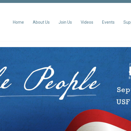
Home
About Us
Join Us
Videos
Events
Sup