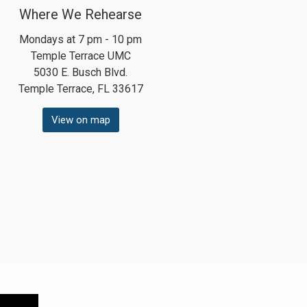
Where We Rehearse
Mondays at 7 pm - 10 pm
Temple Terrace UMC
5030 E. Busch Blvd.
Temple Terrace, FL 33617
View on map