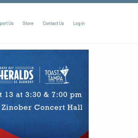
port Us
Store
Contact Us
Log in