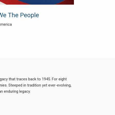
We The People
America
acy that traces back to 1945. For eight
es. Steeped in tradition yet ever-evolving,
n enduring legacy.