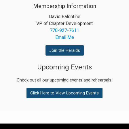
Membership Information
David Balentine
VP of Chapter Development
770-927-7611
Email Me
Join the Heralds
Upcoming Events
Check out all our upcoming events and rehearsals!
Click Here to View Upcoming Events