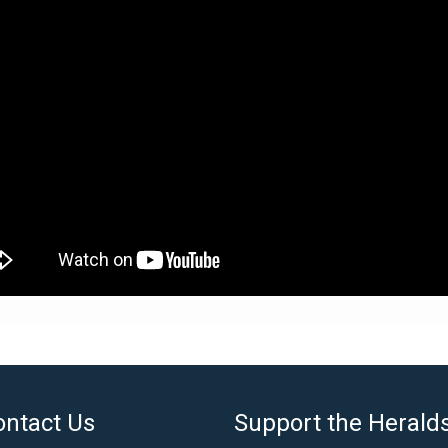
ontact Us
Support the Herald