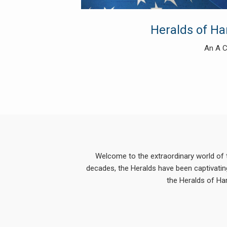
Heralds of H
An A C
Welcome to the extraordinary world of 
decades, the Heralds have been captivating
the Heralds of Ha