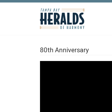
Skip to main content
80th Anniversary