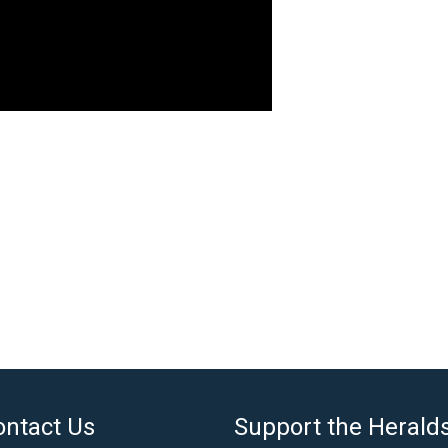
ontact Us
Support the Herald