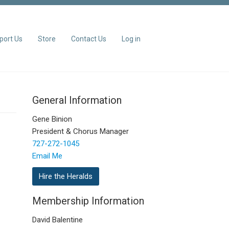
port Us
Store
Contact Us
Log in
General Information
Gene Binion
President & Chorus Manager
727-272-1045
Email Me
Hire the Heralds
Membership Information
David Balentine