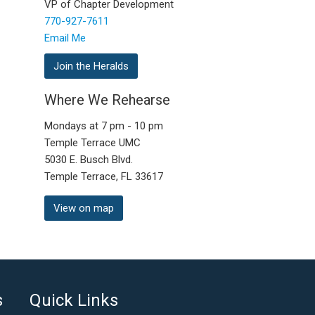
VP of Chapter Development
770-927-7611
Email Me
Join the Heralds
Where We Rehearse
Mondays at 7 pm - 10 pm
Temple Terrace UMC
5030 E. Busch Blvd.
Temple Terrace, FL 33617
View on map
s
Quick Links