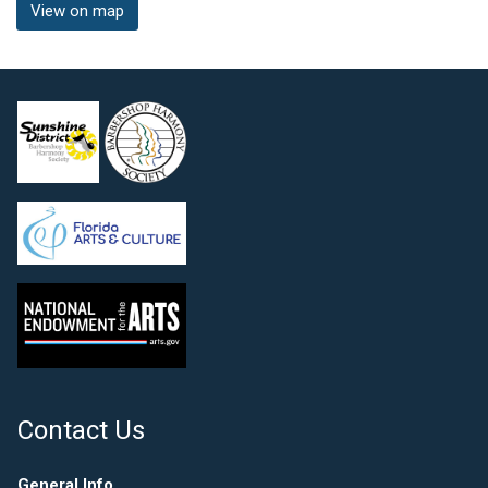
View on map
Contact Us
General Info