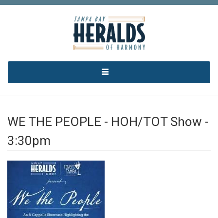
Skip to main content
WE THE PEOPLE - HOH/TOT Show -
3:30pm