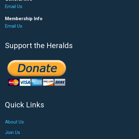
Email Us
Membership Info
Email Us
Support the Heralds
Quick Links
About Us
Join Us