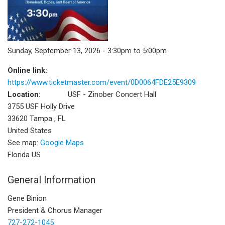
Sunday, September 13, 2026 - 3:30pm to 5:00pm
Online link:
https://www.ticketmaster.com/event/0D0064FDE25E9309
Location:
USF - Zinober Concert Hall
3755 USF Holly Drive
33620
Tampa
,
FL
United States
See map:
Google Maps
Florida US
General Information
Gene Binion
President & Chorus Manager
727-272-1045