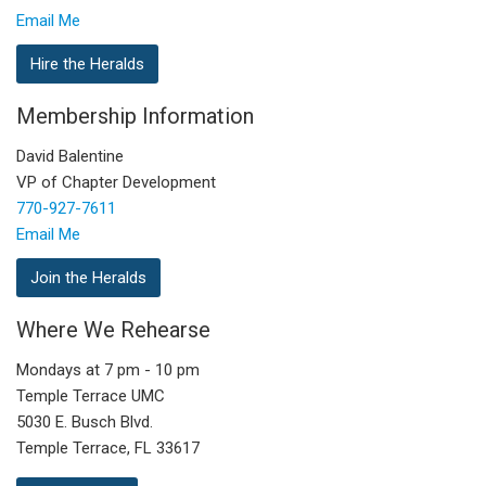
Email Me
Hire the Heralds
Membership Information
David Balentine
VP of Chapter Development
770-927-7611
Email Me
Join the Heralds
Where We Rehearse
Mondays at 7 pm - 10 pm
Temple Terrace UMC
5030 E. Busch Blvd.
Temple Terrace, FL 33617